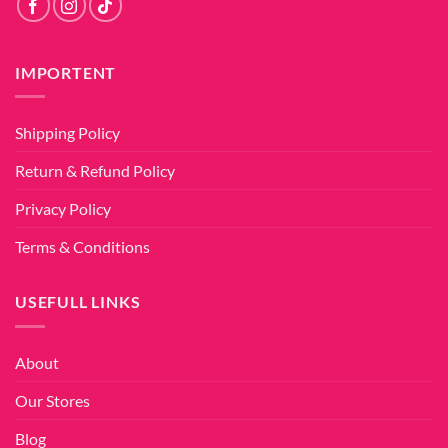
IMPORTENT
Shipping Policy
Return & Refund Policy
Privacy Policy
Terms & Conditions
USEFULL LINKS
About
Our Stores
Blog