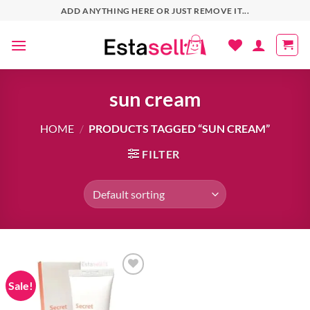
Skip
ADD ANYTHING HERE OR JUST REMOVE IT...
to
content
sun cream
HOME
/
PRODUCTS TAGGED “SUN CREAM”
FILTER
Sale!
Add to
wishlist