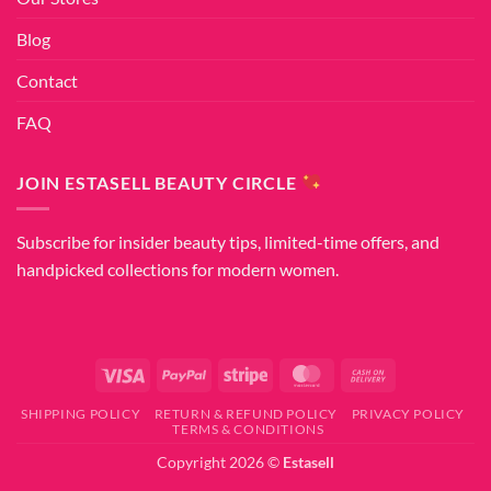
Blog
Contact
FAQ
JOIN ESTASELL BEAUTY CIRCLE
Subscribe for insider beauty tips, limited-time offers, and
handpicked collections for modern women.
Visa
PayPal
Stripe
MasterCard
Cash
On
SHIPPING POLICY
RETURN & REFUND POLICY
PRIVACY POLICY
Delivery
TERMS & CONDITIONS
Copyright 2026 ©
Estasell