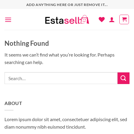
Skip
ADD ANYTHING HERE OR JUST REMOVE IT...
to
content
Nothing Found
It seems we can’t find what you’re looking for. Perhaps
searching can help.
ABOUT
Lorem ipsum dolor sit amet, consectetuer adipiscing elit, sed
diam nonummy nibh euismod tincidunt.