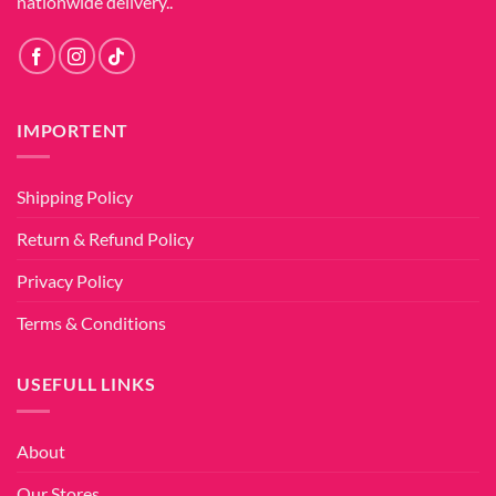
nationwide delivery..
IMPORTENT
Shipping Policy
Return & Refund Policy
Privacy Policy
Terms & Conditions
USEFULL LINKS
About
Our Stores