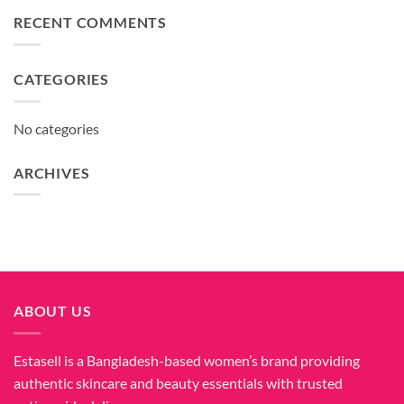
RECENT COMMENTS
CATEGORIES
No categories
ARCHIVES
ABOUT US
Estasell is a Bangladesh-based women’s brand providing
authentic skincare and beauty essentials with trusted