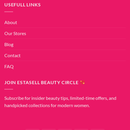
USEFULL LINKS
About
Our Stores
Blog
Contact
FAQ
JOIN ESTASELL BEAUTY CIRCLE
Subscribe for insider beauty tips, limited-time offers, and
handpicked collections for modern women.