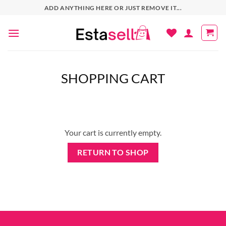
Skip
ADD ANYTHING HERE OR JUST REMOVE IT...
to
content
SHOPPING CART
Your cart is currently empty.
RETURN TO SHOP