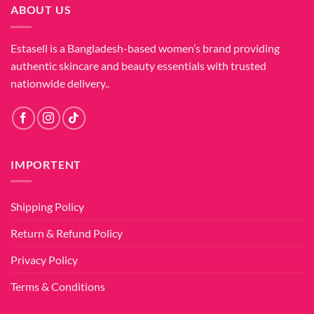
ABOUT US
Estasell is a Bangladesh-based women’s brand providing
authentic skincare and beauty essentials with trusted
nationwide delivery..
IMPORTENT
Shipping Policy
Return & Refund Policy
Privacy Policy
Terms & Conditions