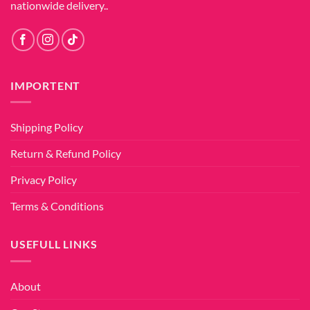
nationwide delivery..
IMPORTENT
Shipping Policy
Return & Refund Policy
Privacy Policy
Terms & Conditions
USEFULL LINKS
About