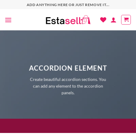
Skip
ADD ANYTHING HERE OR JUST REMOVE IT...
to
content
ACCORDION ELEMENT
Create beautiful accordion sections. You
can add any element to the accordion
panels.