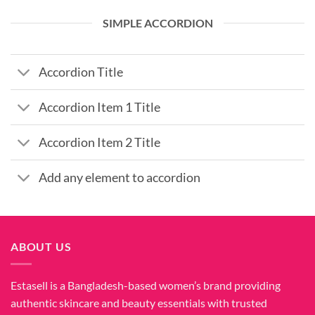
SIMPLE ACCORDION
Accordion Title
Accordion Item 1 Title
Accordion Item 2 Title
Add any element to accordion
ABOUT US
Estasell is a Bangladesh-based women’s brand providing
authentic skincare and beauty essentials with trusted