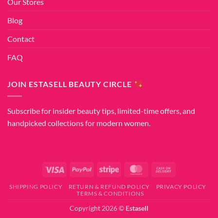
Our Stores
Blog
Contact
FAQ
JOIN ESTASELL BEAUTY CIRCLE
Subscribe for insider beauty tips, limited-time offers, and
handpicked collections for modern women.
Visa
PayPal
Stripe
MasterCard
Cash
On
SHIPPING POLICY
RETURN & REFUND POLICY
PRIVACY POLICY
Delivery
TERMS & CONDITIONS
Copyright 2026 ©
Estasell