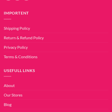
IMPORTENT
Shipping Policy
Return & Refund Policy
Privacy Policy
Terms & Conditions
USEFULL LINKS
About
Our Stores
Blog