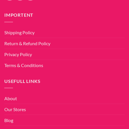
IMPORTENT
Shipping Policy
Return & Refund Policy
Privacy Policy
Terms & Conditions
USEFULL LINKS
About
Our Stores
Blog