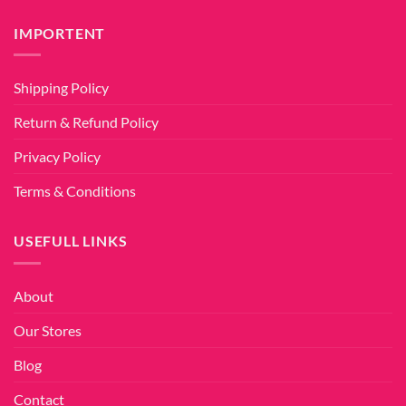
IMPORTENT
Shipping Policy
Return & Refund Policy
Privacy Policy
Terms & Conditions
USEFULL LINKS
About
Our Stores
Blog
Contact