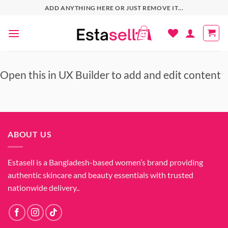
Skip
ADD ANYTHING HERE OR JUST REMOVE IT...
to
content
Open this in UX Builder to add and edit content
ABOUT US
Estasell is a Bangladesh-based women’s brand providing
authentic skincare and beauty essentials with trusted
nationwide delivery..