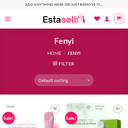
Skip
ADD ANYTHING HERE OR JUST REMOVE IT...
to
content
Fenyi
HOME
/
FENYI
FILTER
Sale!
Sale!
Add to
Add to
wishlist
wishlist