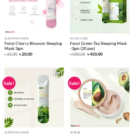
SLEEPING MASK
ACNE CARE
Fenyi Cherry Blossom Sleeping
Fenyi Green Tea Sleeping Mask
Mask 3gm
-3gm (20 pes)
Original
Current
Original
Current
৳
25.00
৳
20.00
৳
500.00
৳
450.00
price
price
price
price
was:
is:
was:
is:
৳ 25.00.
৳ 20.00.
৳ 500.00.
৳ 450.00.
Sale!
Sale!
Add to
Add to
wishlist
wishlist
SLEEPING MASK
SCRUB