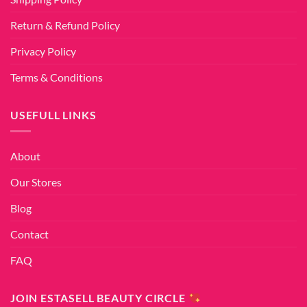
Return & Refund Policy
Privacy Policy
Terms & Conditions
USEFULL LINKS
About
Our Stores
Blog
Contact
FAQ
JOIN ESTASELL BEAUTY CIRCLE